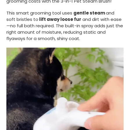
grooming costs with the 3-in-1 Pet Steam Brush!
This smart grooming tool uses
gentle steam
and
soft bristles to
lift away loose fur
and dirt with ease
—no full bath required. The built-in spray adds just the
right amount of moisture, reducing static and
flyaways for a smooth, shiny coat.