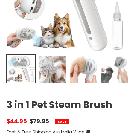
3 in 1 Pet Steam Brush
Sale
$44.95
Regular
$79.95
SALE
price
price
Fast & Free Shipping Australia Wide 🚚