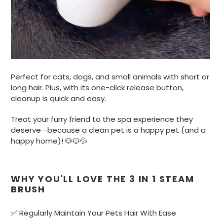
Perfect for cats, dogs, and small animals with short or
long hair. Plus, with its one-click release button,
cleanup is quick and easy.
Treat your furry friend to the spa experience they
deserve—because a clean pet is a happy pet (and a
happy home)! 🐶🐱💦
WHY YOU'LL LOVE THE 3 IN 1 STEAM
BRUSH
✅ Regularly Maintain Your Pets Hair With Ease