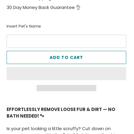
30 Day Money Back Guarantee 👌
Insert Pet's Name
ADD TO CART
Adding
product
EFFORTLESSLY REMOVE LOOSE FUR & DIRT — NO
to
BATH NEEDED! 🐾
your
cart
Is your pet looking a little scruffy? Cut down on