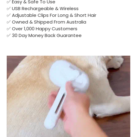
✅ Easy & Safe To Use
✅ USB Rechargeable & Wireless
✅ Adjustable Clips For Long & Short Hair
✅ Owned & Shipped From Australia
✅ Over 1,000 Happy Customers
✅ 30 Day Money Back Guarantee