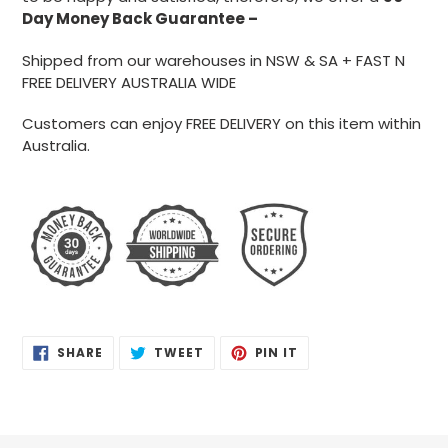
Day Money
Back Guarantee –
Shipped from our warehouses in NSW & SA + FAST N
FREE DELIVERY AUSTRALIA WIDE
Customers can enjoy FREE DELIVERY on this item within
Australia.
SHARE
TWEET
PIN
SHARE
TWEET
PIN IT
ON
ON
ON
FACEBOOK
TWITTER
PINTEREST