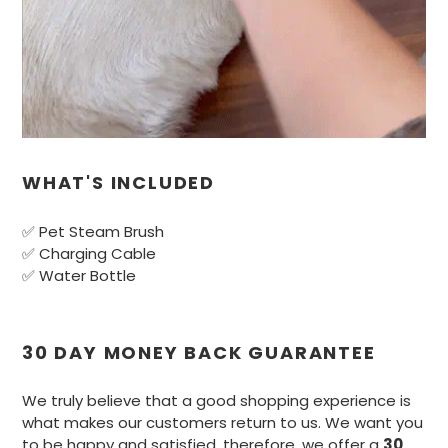
WHAT'S INCLUDED
✅ Pet Steam Brush
✅ Charging Cable
✅ Water Bottle
30 DAY MONEY BACK GUARANTEE
We truly believe that a good shopping experience is
what makes our customers return to us. We want you
to be happy and satisfied, therefore, we offer a
30