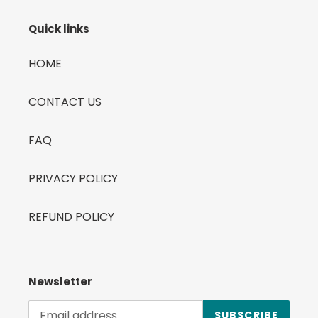
Quick links
HOME
CONTACT US
FAQ
PRIVACY POLICY
REFUND POLICY
Newsletter
SUBSCRIBE